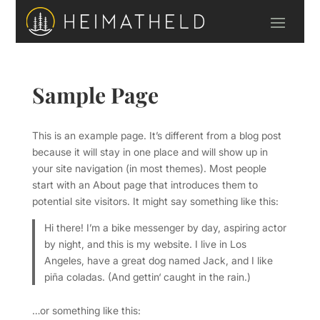
Sample Page
This is an example page. It’s different from a blog post
because it will stay in one place and will show up in
your site navigation (in most themes). Most people
start with an About page that introduces them to
potential site visitors. It might say something like this:
Hi there! I’m a bike messenger by day, aspiring actor
by night, and this is my website. I live in Los
Angeles, have a great dog named Jack, and I like
piña coladas. (And gettin‘ caught in the rain.)
…or something like this: