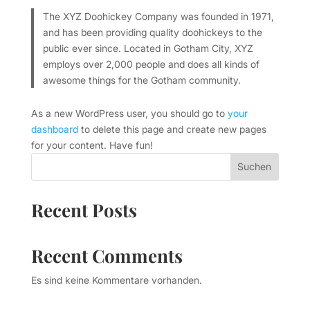
The XYZ Doohickey Company was founded in 1971,
and has been providing quality doohickeys to the
public ever since. Located in Gotham City, XYZ
employs over 2,000 people and does all kinds of
awesome things for the Gotham community.
As a new WordPress user, you should go to
your
dashboard
to delete this page and create new pages
for your content. Have fun!
Suchen
Recent Posts
Recent Comments
Es sind keine Kommentare vorhanden.